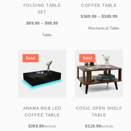
FOLDING TABLE
COFFEE TABLE
SET
Price
$
369.99
–
$
389.99
Price
range:
$
89.99
–
$
99.99
Mechanical Table
range:
$369.9
Table
$89.99
throu
through
$389.9
$99.99
Sale!
Sale!
ARAMA RGB LED
COSIC OPEN SHELF
COFFEE TABLE
TABLE
$
359.99
$
119.99
$
579.99
$
279.99
Original
Current
Original
Current