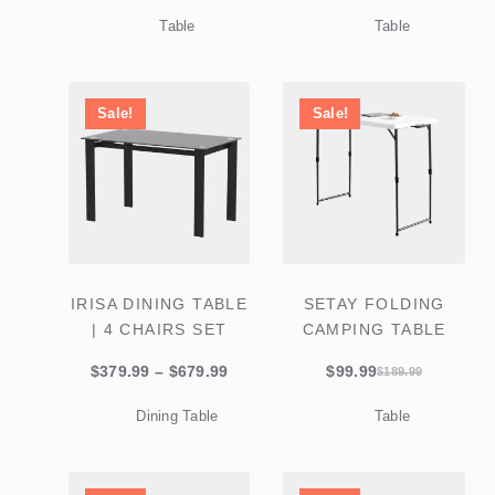
price
price
price
price
Table
Table
was:
is:
was:
is:
$579.99.
$359.99.
$279.99.
$119.99.
Sale!
Sale!
IRISA DINING TABLE
SETAY FOLDING
| 4 CHAIRS SET
CAMPING TABLE
Price
$
379.99
–
$
679.99
$
99.99
$
189.99
Original
Current
range:
price
price
Dining Table
Table
$379.99
was:
is:
through
$189.99.
$99.99.
$679.99