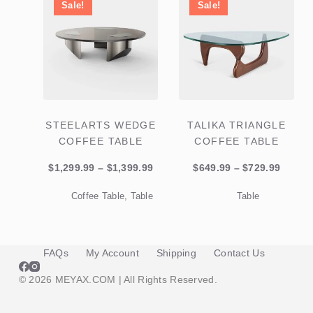
Sale!
Sale!
STEELARTS WEDGE
TALIKA TRIANGLE
COFFEE TABLE
COFFEE TABLE
Price
Price
$
1,299.99
–
$
1,399.99
$
649.99
–
$
729.99
range:
range:
Coffee Table
,
Table
Table
$1,299.99
$649.9
through
throu
$1,399.99
$729.9
FAQs
My Account
Shipping
Contact Us
© 2026 MEYAX.COM | All Rights Reserved.